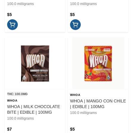
100.0 milligrams
100.0 milligrams
$5
$5
THC: 100.0MG
WHOA
WHOA | MANGO CON CHILE
WHOA
WHOA | MILK CHOCOLATE
| EDIBLE | 100MG
BITE | EDIBLE | 100MG
100.0 milligrams
100.0 milligrams
$7
$5