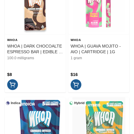
WHOA
WHOA
WHOA | DARK CHOCOALTE
WHOA | GUAVA MOJITO -
ESPRESSO BAR | EDIBLE |
AIO | CARTRIDGE | 1G
100MG
100.0 milligrams
1 gram
$8
$16
Indica
Hybrid