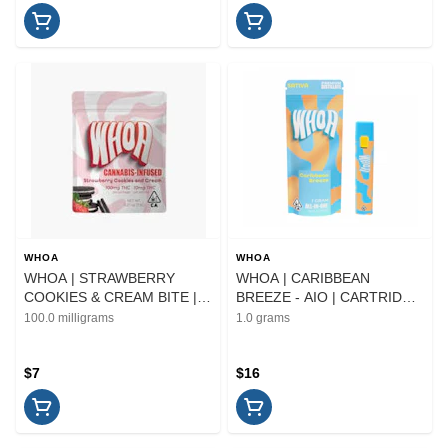
WHOA
WHOA
WHOA | STRAWBERRY
WHOA | CARIBBEAN
COOKIES & CREAM BITE |
BREEZE - AIO | CARTRIDGE
EDIBLE | 100MG
| 1G
100.0 milligrams
1.0 grams
$7
$16