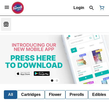
Login
All
Cartridges
Flower
Prerolls
Edibles