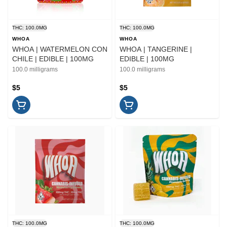
THC: 100.0MG
THC: 100.0MG
WHOA
WHOA
WHOA | WATERMELON CON
WHOA | TANGERINE |
CHILE | EDIBLE | 100MG
EDIBLE | 100MG
100.0 milligrams
100.0 milligrams
$5
$5
THC: 100.0MG
THC: 100.0MG