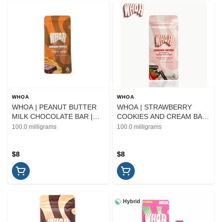
WHOA
WHOA
WHOA | PEANUT BUTTER
WHOA | STRAWBERRY
MILK CHOCOLATE BAR |
COOKIES AND CREAM BAR
EDIBLE | 100MG
| EDIBLE | 100MG
100.0 milligrams
100.0 milligrams
$8
$8
Hybrid