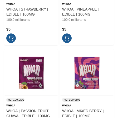
WHOA
WHOA
WHOA | STRAWBERRY |
WHOA | PINEAPPLE |
EDIBLE | 100MG
EDIBLE | 100MG
100.0 milligrams
100.0 milligrams
$5
$5
THC: 100.0MG
THC: 100.0MG
WHOA
WHOA
WHOA | PASSION FRUIT
WHOA | MIXED BERRY |
GUAVA | EDIBLE | 100MG
EDIBLE | 100MG