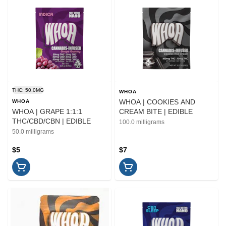
THC: 50.0MG
WHOA
WHOA | COOKIES AND
WHOA
WHOA | GRAPE 1:1:1
CREAM BITE | EDIBLE
THC/CBD/CBN | EDIBLE
100.0 milligrams
50.0 milligrams
$5
$7