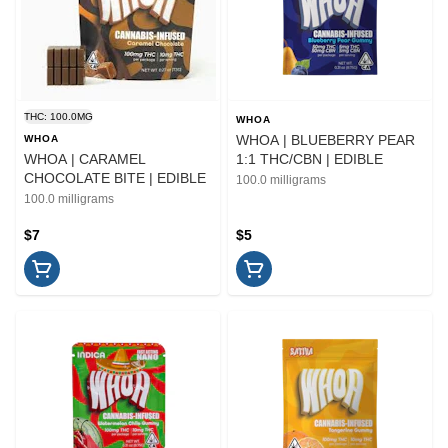
THC: 100.0MG
WHOA
WHOA | BLUEBERRY PEAR
WHOA
WHOA | CARAMEL
1:1 THC/CBN | EDIBLE
CHOCOLATE BITE | EDIBLE
100.0 milligrams
100.0 milligrams
$7
$5