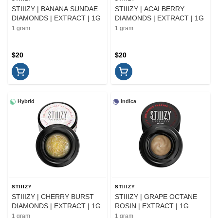
STIIIZY | BANANA SUNDAE
STIIIZY | ACAI BERRY
DIAMONDS | EXTRACT | 1G
DIAMONDS | EXTRACT | 1G
1 gram
1 gram
$20
$20
Hybrid
Indica
STIIIZY
STIIIZY
STIIIZY | CHERRY BURST
STIIIZY | GRAPE OCTANE
DIAMONDS | EXTRACT | 1G
ROSIN | EXTRACT | 1G
1 gram
1 gram