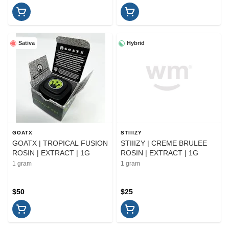
Sativa
Hybrid
GOATX
STIIIZY
GOATX | TROPICAL FUSION
STIIIZY | CREME BRULEE
ROSIN | EXTRACT | 1G
ROSIN | EXTRACT | 1G
1 gram
1 gram
$50
$25