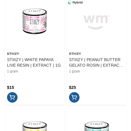
Hybrid
STIIIZY
STIIIZY
STIIIZY | WHITE PAPAYA
STIIIZY | PEANUT BUTTER
LIVE RESIN | EXTRACT | 1G
GELATO ROSIN | EXTRACT
| 1G
1 gram
1 gram
$15
$25