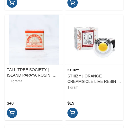
TALL TREE SOCIETY |
STIIIZY
ISLAND PAPAYA ROSIN |
STIIIZY | ORANGE
EXTRACT | 1G
1.0 grams
CREAMSICLE LIVE RESIN |
EXTRACT | 1G
1 gram
$40
$15