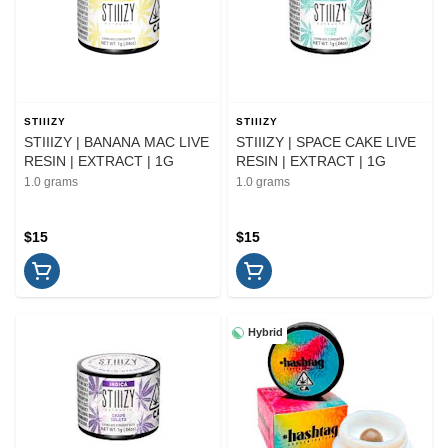
STIIIZY
STIIIZY
STIIIZY | BANANA MAC LIVE
STIIIZY | SPACE CAKE LIVE
RESIN | EXTRACT | 1G
RESIN | EXTRACT | 1G
1.0 grams
1.0 grams
$15
$15
Hybrid