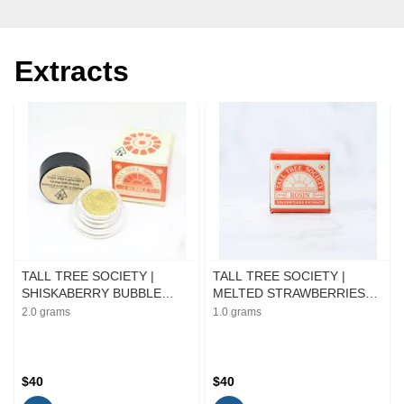
Extracts
TALL TREE SOCIETY |
TALL TREE SOCIETY |
SHISKABERRY BUBBLE
MELTED STRAWBERRIES
HASH | EXTRACT | 2G
ROSIN | EXTRACT | 1G
2.0 grams
1.0 grams
$40
$40