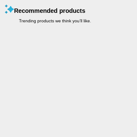
Recommended products
Trending products we think you’ll like.