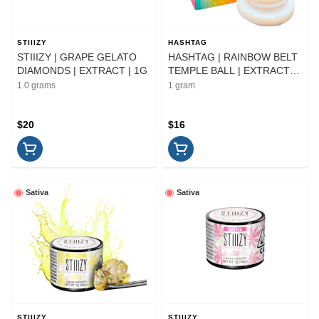
STIIIZY
HASHTAG
STIIIZY | GRAPE GELATO
HASHTAG | RAINBOW BELT
DIAMONDS | EXTRACT | 1G
TEMPLE BALL | EXTRACT |
1G
1.0 grams
1 gram
$20
$16
Sativa
Sativa
STIIIZY
STIIIZY