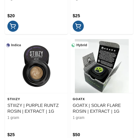
$20
$25
Indica
Hybrid
STIIIZY
GOATX
STIIIZY | PURPLE RUNTZ
GOATX | SOLAR FLARE
ROSIN | EXTRACT | 1G
ROSIN | EXTRACT | 1G
1 gram
1 gram
$25
$50