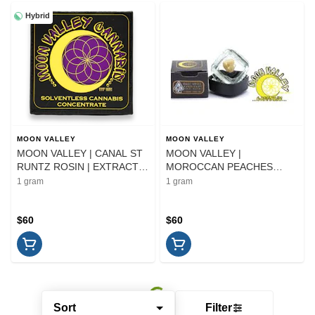
Hybrid
MOON VALLEY
MOON VALLEY
MOON VALLEY | CANAL ST
MOON VALLEY |
RUNTZ ROSIN | EXTRACT |
MOROCCAN PEACHES
1G
ROSIN | EXTRACT | 1G
1 gram
1 gram
$60
$60
Sort
Filter