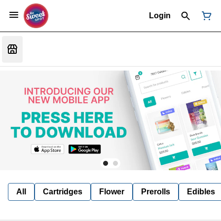
Login
All
Cartridges
Flower
Prerolls
Edibles