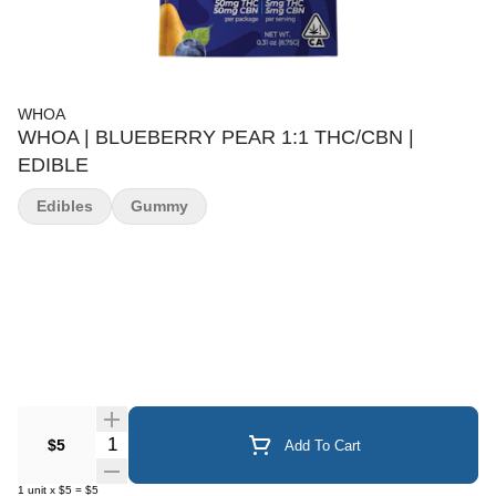
WHOA
WHOA | BLUEBERRY PEAR 1:1 THC/CBN |
EDIBLE
Edibles
Gummy
Quantity Selector
$5
Add To Cart
1
unit
x
$5
=
$5