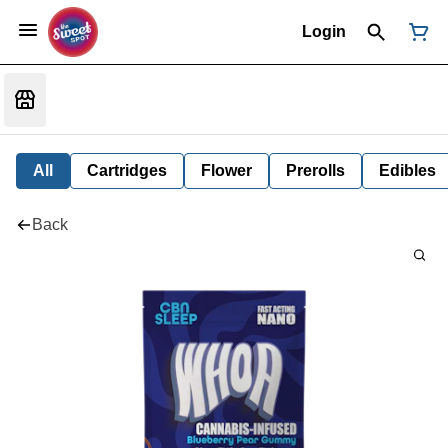
Login
All
Cartridges
Flower
Prerolls
Edibles
Back