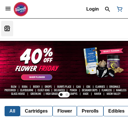
Login
All
Cartridges
Flower
Prerolls
Edibles