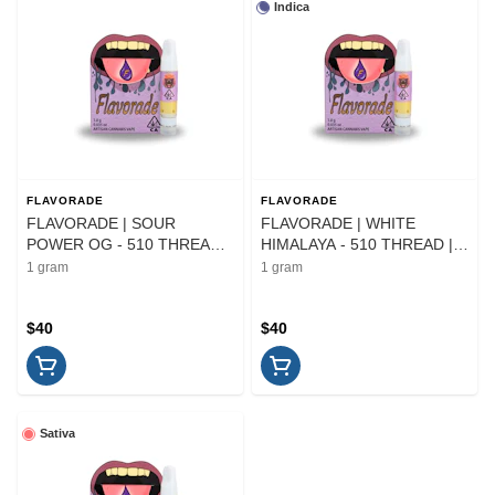
Indica
FLAVORADE
FLAVORADE
FLAVORADE | SOUR
FLAVORADE | WHITE
POWER OG - 510 THREAD |
HIMALAYA - 510 THREAD |
CARTRIDGE | 1G
CARTRIDGE | 1G
1 gram
1 gram
$40
$40
Sativa