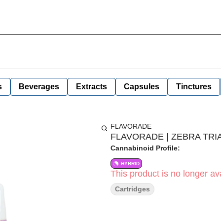
s
Beverages
Extracts
Capsules
Tinctures
FLAVORADE
FLAVORADE | ZEBRA TRIA
Cannabinoid Profile:
HYBRID
This product is no longer ava
Cartridges