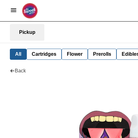
Pickup
All
Cartridges
Flower
Prerolls
Edible
Back