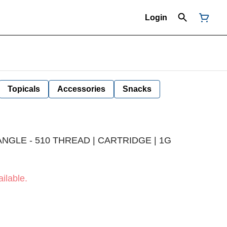
Login
Topicals
Accessories
Snacks
NGLE - 510 THREAD | CARTRIDGE | 1G
ilable.