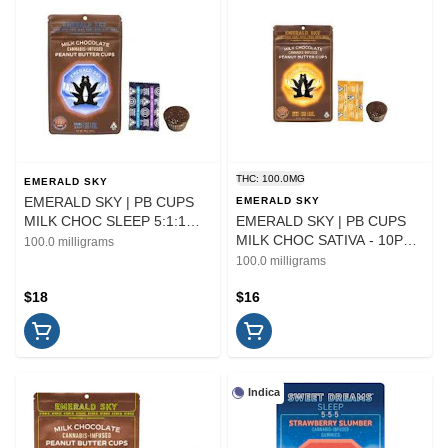
THC: 100.0MG
EMERALD SKY
EMERALD SKY | PB CUPS
EMERALD SKY
MILK CHOC SLEEP 5:1:1
EMERALD SKY | PB CUPS
THC/CBD/CBN - 10PK |
MILK CHOC SATIVA - 10PK |
100.0 milligrams
EDIBLE
EDIBLE | 100MG
100.0 milligrams
$18
$16
Indica