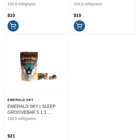
THC/CBD - 10PK | EDIBLE
10PK | EDIBLE | 100MG
100.0 milligrams
100.0 milligrams
$10
$10
EMERALD SKY
EMERALD SKY | SLEEP
GROOVEBAR 5:1:1
THC/CBD/CBN - 10PK |
100.0 milligrams
EDIBLE | 100MG
$21