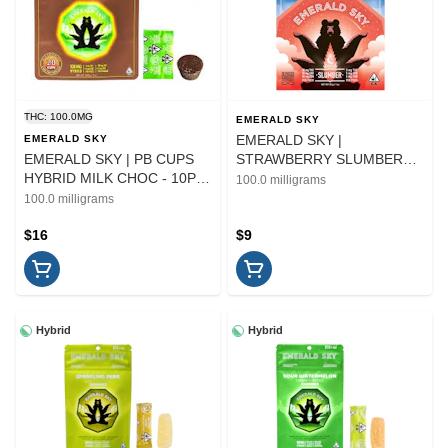
THC: 100.0MG
EMERALD SKY
EMERALD SKY |
EMERALD SKY
EMERALD SKY | PB CUPS
STRAWBERRY SLUMBER
HYBRID MILK CHOC - 10PK
1:1:1 THC/CBD/CBN - 10PK |
100.0 milligrams
| EDIBLE | 100MG
EDIBLE
100.0 milligrams
$16
$9
Hybrid
Hybrid