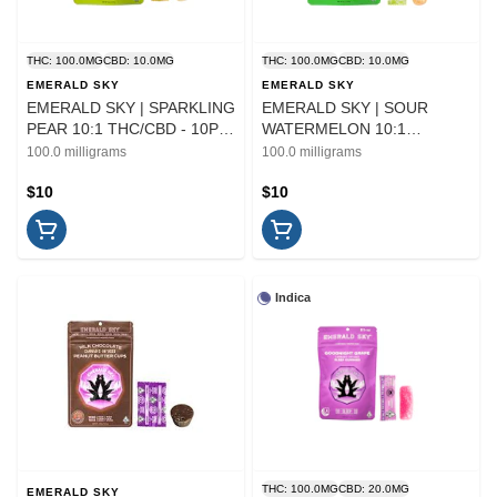
THC: 100.0MG
CBD: 10.0MG
THC: 100.0MG
CBD: 10.0MG
EMERALD SKY
EMERALD SKY
EMERALD SKY | SPARKLING
EMERALD SKY | SOUR
PEAR 10:1 THC/CBD - 10PK
WATERMELON 10:1
| EDIBLE
THC/CBD - 10PK | EDIBLE
100.0 milligrams
100.0 milligrams
$10
$10
Indica
THC: 100.0MG
CBD: 20.0MG
EMERALD SKY