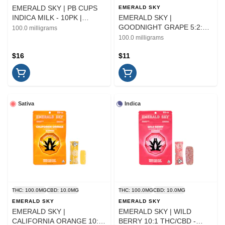
EMERALD SKY | PB CUPS
EMERALD SKY
INDICA MILK - 10PK |
EMERALD SKY |
EDIBLE | 100MG
GOODNIGHT GRAPE 5:2:1
100.0 milligrams
THC/CBN/CBD - 10PK |
100.0 milligrams
EDIBLE
$16
$11
Sativa
Indica
THC: 100.0MG
CBD: 10.0MG
THC: 100.0MG
CBD: 10.0MG
EMERALD SKY
EMERALD SKY
EMERALD SKY |
EMERALD SKY | WILD
CALIFORNIA ORANGE 10:1
BERRY 10:1 THC/CBD -