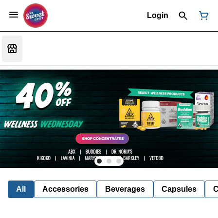
Login
All
Accessories
Beverages
Capsules
C