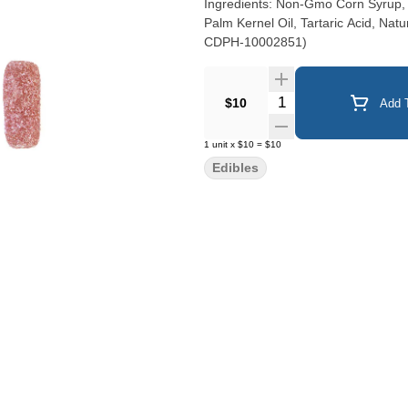
Ingredients: Non-Gmo Corn Syrup, Su
Palm Kernel Oil, Tartaric Acid, Natu
CDPH-10002851)
Quantity Selector
$10
Add T
1
unit
x
$10
=
$10
Edibles