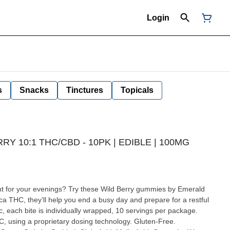
Login
s
Snacks
Tinctures
Topicals
Y 10:1 THC/CBD - 10PK | EDIBLE | 100MG
 for your evenings? Try these Wild Berry gummies by Emerald
ica THC, they’ll help you end a busy day and prepare for a restful
c, each bite is individually wrapped, 10 servings per package.
, using a proprietary dosing technology. Gluten-Free.