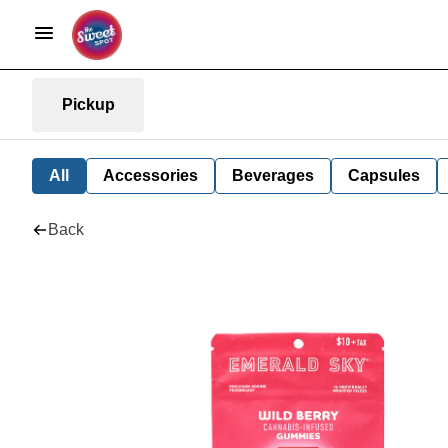
Pickup
All
Accessories
Beverages
Capsules
Back