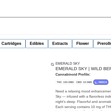
Cartridges
Edibles
Extracts
Flower
Preroll
EMERALD SKY
EMERALD SKY | WILD BERR
Cannabinoid Profile:
THC: 100.0MG
CBD: 10.0MG
INDICA
Need a relaxing mood enhancement
Sky — infused with a flavorless ind
night’s sleep. Flavorful and aromati
Each serving contains 10 mg of THC