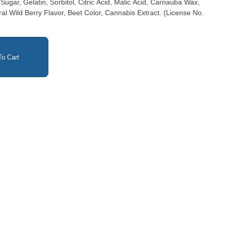
gar, Gelatin, Sorbitol, Citric Acid, Malic Acid, Carnauba Wax,
ral Wild Berry Flavor, Beet Color, Cannabis Extract. (License No.
o Cart