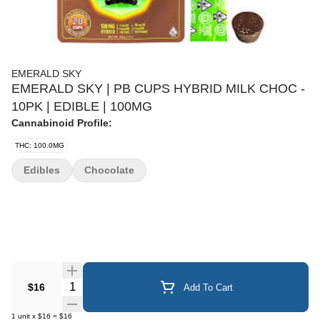
EMERALD SKY
EMERALD SKY | PB CUPS HYBRID MILK CHOC -
10PK | EDIBLE | 100MG
Cannabinoid Profile:
THC: 100.0MG
Edibles
Chocolate
Quantity Selector
$16
Add To Cart
1
unit
x
$16
=
$16