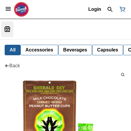
Login
All
Accessories
Beverages
Capsules
C
Back