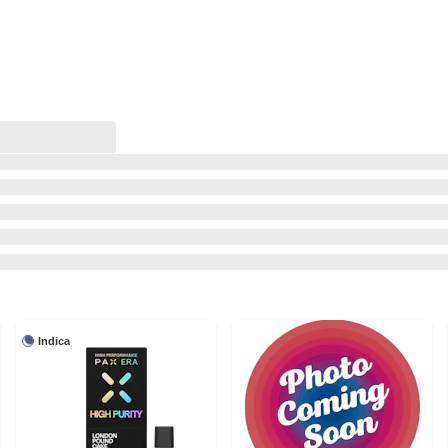
Indica