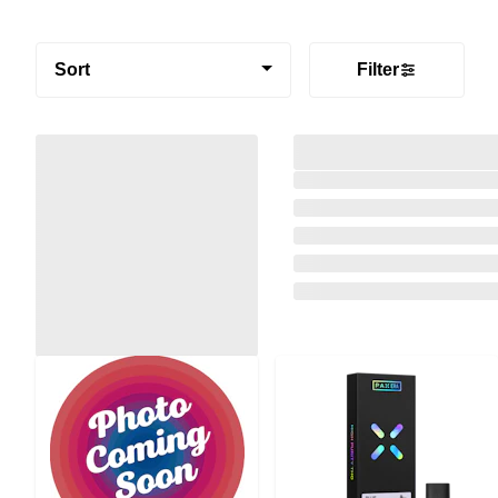
Sort
Filter