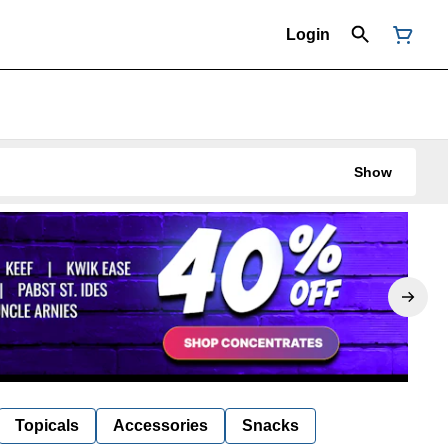
Login
Show
Topicals
Accessories
Snacks