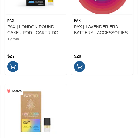
PAX
PAX
PAX | LONDON POUND
PAX | LAVENDER ERA
CAKE - POD | CARTRIDGE |
BATTERY | ACCESSORIES
1G
1 gram
$27
$20
Sativa