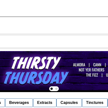
s
Beverages
Extracts
Capsules
Tinctures