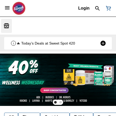
Login
🔥 Today’s Deals at Sweet Spot 420