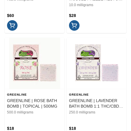
| TOPICAL | 1.5OZ
10.0 milligrams
$60
$28
GREENLINE
GREENLINE
GREENLINE | ROSE BATH
GREENLINE | LAVENDER
BOMB | TOPICAL | 500MG
BATH BOMB 1:1 THC/CBD |
TOPICAL
500.0 milligrams
250.0 milligrams
$18
$18