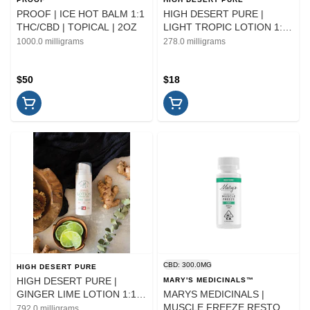
PROOF | ICE HOT BALM 1:1
HIGH DESERT PURE |
THC/CBD | TOPICAL | 2OZ
LIGHT TROPIC LOTION 1:1
THC/CBD | TOPICAL
1000.0 milligrams
278.0 milligrams
$50
$18
CBD: 300.0MG
HIGH DESERT PURE
HIGH DESERT PURE |
MARY'S MEDICINALS™
GINGER LIME LOTION 1:1
MARYS MEDICINALS |
THC/CBD | TOPICAL
MUSCLE FREEZE RESTORE
792.0 milligrams