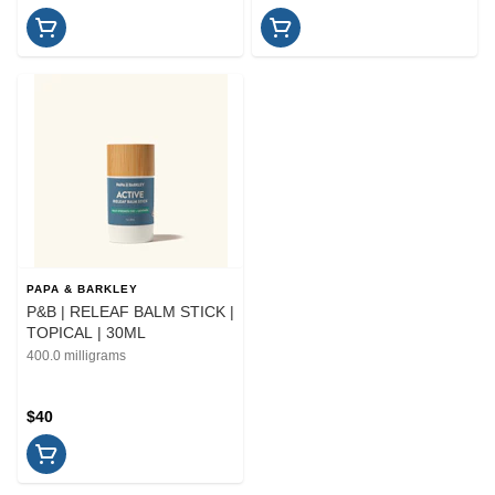
PAPA & BARKLEY
P&B | RELEAF BALM STICK |
TOPICAL | 30ML
400.0 milligrams
$40