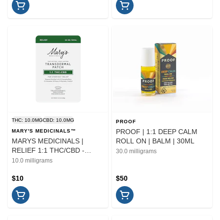
THC: 10.0MG
CBD: 10.0MG
PROOF
PROOF | 1:1 DEEP CALM
MARY'S MEDICINALS™
MARYS MEDICINALS |
ROLL ON | BALM | 30ML
RELIEF 1:1 THC/CBD -
30.0 milligrams
TRANDERMAL PATCH |
10.0 milligrams
TOPICAL
$10
$50