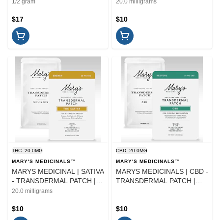
TOPICAL | 4ML
PATCH | TOPICAL | 20MG
1/2 gram
20.0 milligrams
$17
$10
THC: 20.0MG
CBD: 20.0MG
MARY'S MEDICINALS™
MARY'S MEDICINALS™
MARYS MEDICINAL | SATIVA
MARYS MEDICINALS | CBD -
- TRANSDERMAL PATCH |
TRANSDERMAL PATCH |
TOPICAL | 20MG
TOPICAL
20.0 milligrams
$10
$10