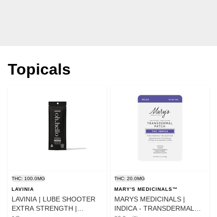
Topicals
THC: 100.0MG
THC: 20.0MG
LAVINIA
MARY'S MEDICINALS™
LAVINIA | LUBE SHOOTER
MARYS MEDICINALS |
EXTRA STRENGTH |
INDICA - TRANSDERMAL