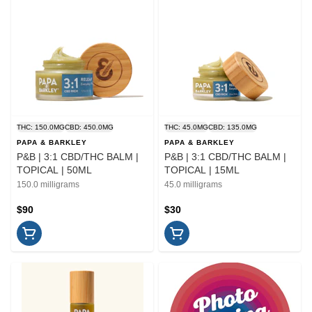
THC: 150.0MG
CBD: 450.0MG
THC: 45.0MG
CBD: 135.0MG
PAPA & BARKLEY
PAPA & BARKLEY
P&B | 3:1 CBD/THC BALM |
P&B | 3:1 CBD/THC BALM |
TOPICAL | 50ML
TOPICAL | 15ML
150.0 milligrams
45.0 milligrams
$90
$30