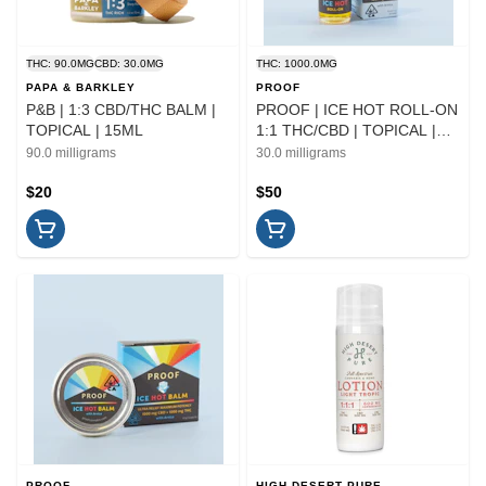
THC: 90.0MG
CBD: 30.0MG
THC: 1000.0MG
PAPA & BARKLEY
PROOF
P&B | 1:3 CBD/THC BALM |
PROOF | ICE HOT ROLL-ON
TOPICAL | 15ML
1:1 THC/CBD | TOPICAL |
30ML
90.0 milligrams
30.0 milligrams
$20
$50
PROOF
HIGH DESERT PURE