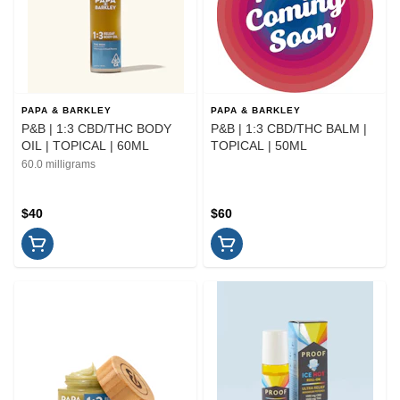
PAPA & BARKLEY
PAPA & BARKLEY
P&B | 1:3 CBD/THC BODY
P&B | 1:3 CBD/THC BALM |
OIL | TOPICAL | 60ML
TOPICAL | 50ML
60.0 milligrams
$40
$60