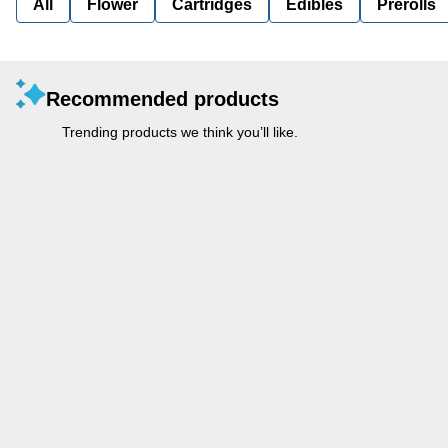
All
Flower
Cartridges
Edibles
Prerolls
Recommended products
Trending products we think you’ll like.