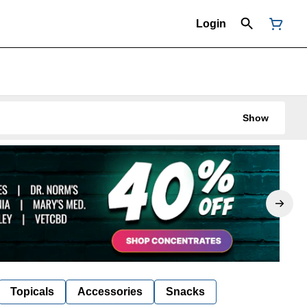
Login
Show
Topicals
Accessories
Snacks