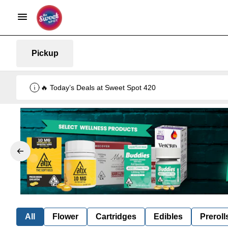
Pickup
🔥 Today’s Deals at Sweet Spot 420
All
Flower
Cartridges
Edibles
Preroll