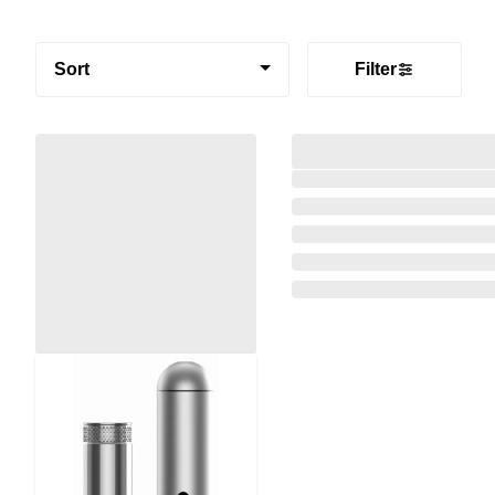
Sort
Filter