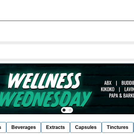
s
Beverages
Extracts
Capsules
Tinctures