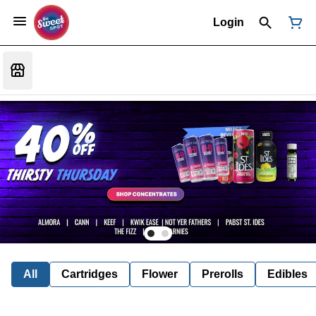
Login
All
Cartridges
Flower
Prerolls
Edibles