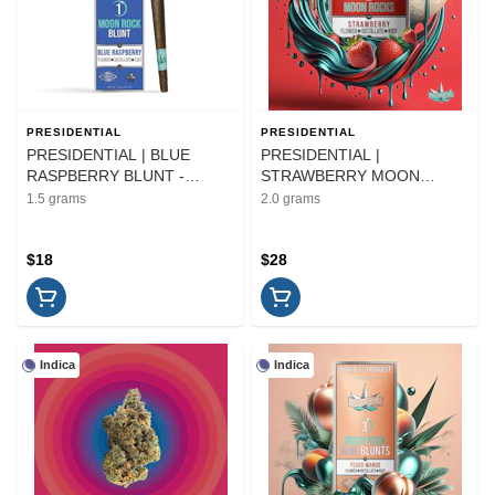
PRESIDENTIAL
PRESIDENTIAL
PRESIDENTIAL | BLUE
PRESIDENTIAL |
RASPBERRY BLUNT -
STRAWBERRY MOON
INFUSED | PREROLL | 1.5G
ROCKS - INFUSED |
1.5 grams
2.0 grams
FLOWER | 2G
$18
$28
Indica
Indica