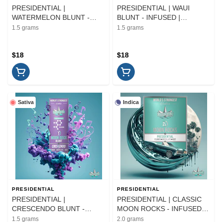
PRESIDENTIAL |
PRESIDENTIAL | WAUI
WATERMELON BLUNT -
BLUNT - INFUSED |
INFUSED | PREROLL | 1.5G
PREROLL | 1.5G
1.5 grams
1.5 grams
$18
$18
Sativa
Indica
PRESIDENTIAL
PRESIDENTIAL
PRESIDENTIAL |
PRESIDENTIAL | CLASSIC
CRESCENDO BLUNT -
MOON ROCKS - INFUSED |
INFUSED | PREROLL | 1.5G
FLOWER | 2G
1.5 grams
2.0 grams