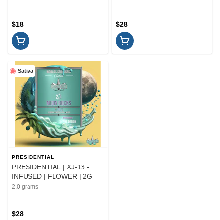
$18
$28
Sativa
PRESIDENTIAL
PRESIDENTIAL | XJ-13 -
INFUSED | FLOWER | 2G
2.0 grams
$28