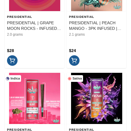
PRESIDENTIAL
PRESIDENTIAL
PRESIDENTIAL | GRAPE
PRESIDENTIAL | PEACH
MOON ROCKS - INFUSED |
MANGO - 3PK INFUSED |
FLOWER | 2G
PREROLL | 2.1G
2.0 grams
2.1 grams
$28
$24
Indica
Sativa
PRESIDENTIAL
PRESIDENTIAL