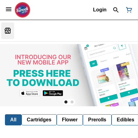
Login
All
Cartridges
Flower
Prerolls
Edibles