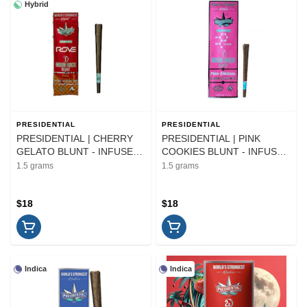
Hybrid
PRESIDENTIAL
PRESIDENTIAL
PRESIDENTIAL | CHERRY
PRESIDENTIAL | PINK
GELATO BLUNT - INFUSED |
COOKIES BLUNT - INFUSED
PREROLL | 1.5G
| PREROLL | 1.5G
1.5 grams
1.5 grams
$18
$18
Indica
Indica