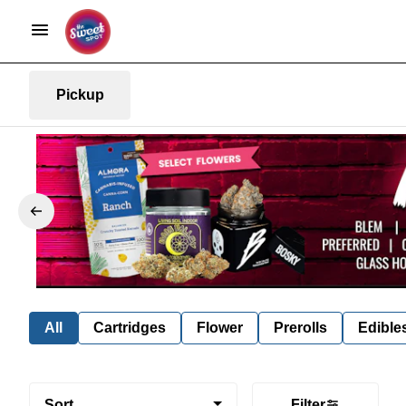
Pickup
All
Cartridges
Flower
Prerolls
Edible
Sort
Filter