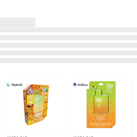
Hybrid
Indica