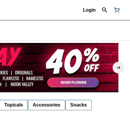
Login
Topicals
Accessories
Snacks