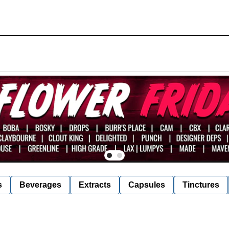
s
Beverages
Extracts
Capsules
Tinctures