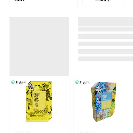
Hybrid
Hybrid