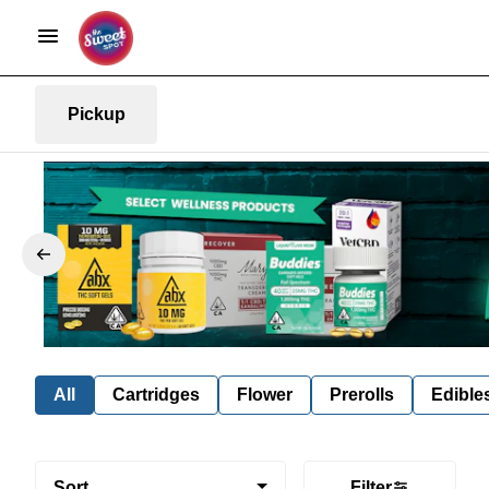
Pickup
All
Cartridges
Flower
Prerolls
Edible
Sort
Filter