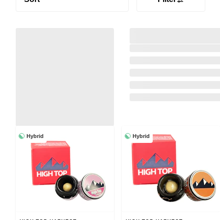
Hybrid
Hybrid