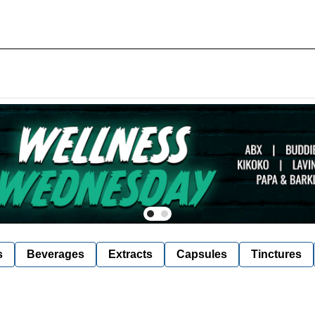
s
Beverages
Extracts
Capsules
Tinctures