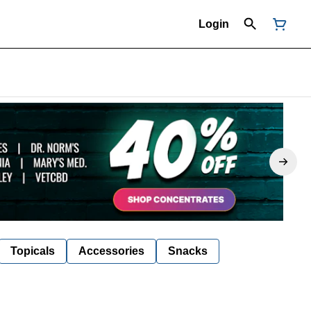
Login
Topicals
Accessories
Snacks