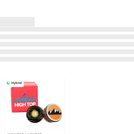
Hybrid