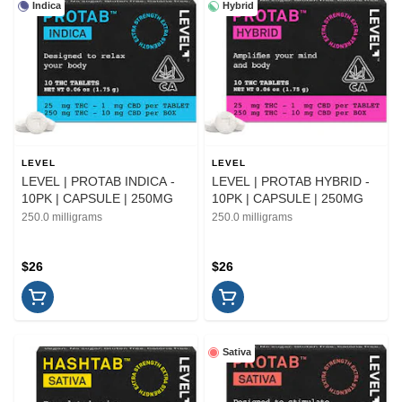
Indica
Hybrid
LEVEL
LEVEL
LEVEL | PROTAB INDICA -
LEVEL | PROTAB HYBRID -
10PK | CAPSULE | 250MG
10PK | CAPSULE | 250MG
250.0 milligrams
250.0 milligrams
$26
$26
Sativa