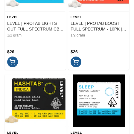
LEVEL
LEVEL
LEVEL | PROTAB LIGHTS
LEVEL | PROTAB BOOST
OUT FULL SPECTRUM CBN
FULL SPECTRUM - 10PK |
- 10PK | CAPSULE
CAPSULE
1/2 gram
1/2 gram
$26
$26
LEVEL
LEVEL