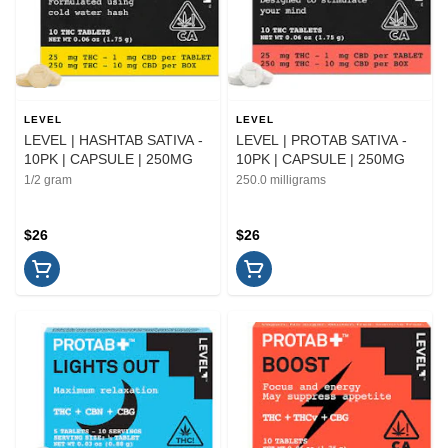
LEVEL
LEVEL
LEVEL | HASHTAB SATIVA -
LEVEL | PROTAB SATIVA -
10PK | CAPSULE | 250MG
10PK | CAPSULE | 250MG
1/2 gram
250.0 milligrams
$26
$26