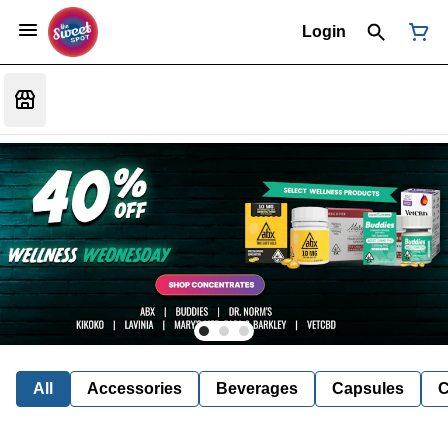
Login
All
Accessories
Beverages
Capsules
C