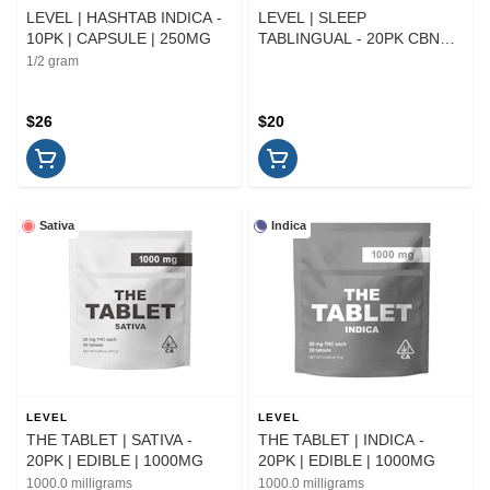
LEVEL | HASHTAB INDICA -
LEVEL | SLEEP
10PK | CAPSULE | 250MG
TABLINGUAL - 20PK CBN
ONLY | CAPSULE
1/2 gram
$26
$20
Sativa
Indica
LEVEL
LEVEL
THE TABLET | SATIVA -
THE TABLET | INDICA -
20PK | EDIBLE | 1000MG
20PK | EDIBLE | 1000MG
1000.0 milligrams
1000.0 milligrams