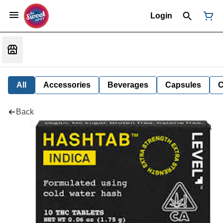
Login
All
Accessories
Beverages
Capsules
C
Back