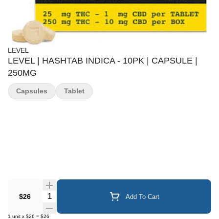
LEVEL
LEVEL | HASHTAB INDICA - 10PK | CAPSULE |
250MG
Capsules
Tablet
Quantity Selector
$26
Add To Cart
1
unit
x
$26
=
$26