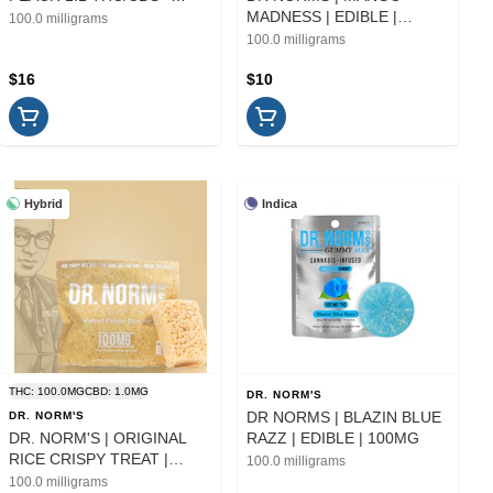
10PK | EDIBLE
MADNESS | EDIBLE |
100.0 milligrams
100MG
100.0 milligrams
$16
$10
Hybrid
Indica
THC: 100.0MG
CBD: 1.0MG
DR. NORM'S
DR NORMS | BLAZIN BLUE
DR. NORM'S
DR. NORM'S | ORIGINAL
RAZZ | EDIBLE | 100MG
RICE CRISPY TREAT |
100.0 milligrams
EDIBLE | 100MG
100.0 milligrams