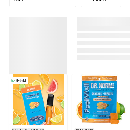
Hybrid
THC: 20.0%
CBD: 40.0%
THC: 100.0MG