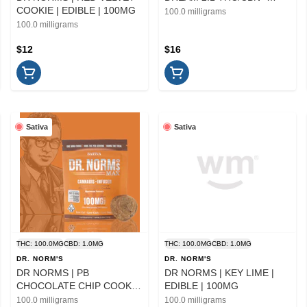
COOKIE | EDIBLE | 100MG
10PK | EDIBLE
100.0 milligrams
100.0 milligrams
$12
$16
Sativa
Sativa
THC: 100.0MG
CBD: 1.0MG
THC: 100.0MG
CBD: 1.0MG
DR. NORM'S
DR. NORM'S
DR NORMS | PB
DR NORMS | KEY LIME |
CHOCOLATE CHIP COOKIE
EDIBLE | 100MG
| EDIBLE | 100MG
100.0 milligrams
100.0 milligrams