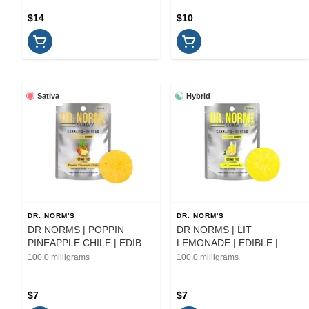
$14
$10
Sativa
Hybrid
DR. NORM'S
DR. NORM'S
DR NORMS | POPPIN
DR NORMS | LIT
PINEAPPLE CHILE | EDIBLE
LEMONADE | EDIBLE |
| 100MG
100MG
100.0 milligrams
100.0 milligrams
$7
$7