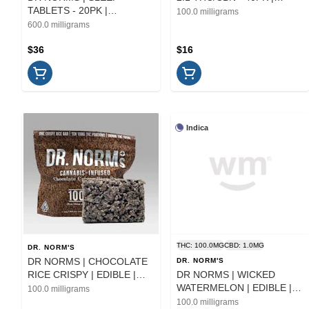
TABLETS - 20PK |
EDIBLE
100.0 milligrams
CAPSULES | 600MG
600.0 milligrams
$36
$16
Indica
THC: 100.0MG
CBD: 1.0MG
DR. NORM'S
DR NORMS | CHOCOLATE
DR. NORM'S
RICE CRISPY | EDIBLE |
DR NORMS | WICKED
100MG
WATERMELON | EDIBLE |
100.0 milligrams
100MG
100.0 milligrams