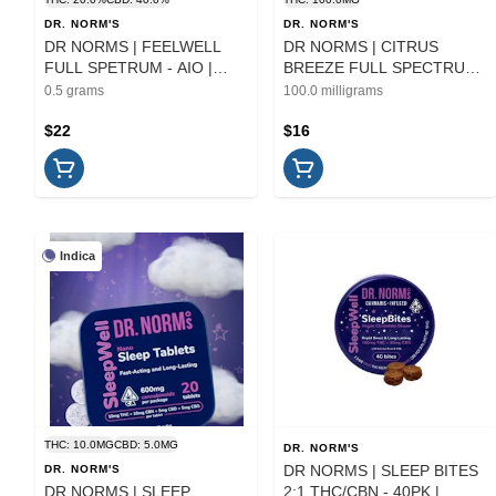
DR. NORM'S
DR. NORM'S
DR NORMS | FEELWELL
DR NORMS | CITRUS
FULL SPETRUM - AIO |
BREEZE FULL SPECTRUM
CARTRIDGE | .5G
- 10PK | EDIBLE
0.5 grams
100.0 milligrams
$22
$16
Indica
THC: 10.0MG
CBD: 5.0MG
DR. NORM'S
DR NORMS | SLEEP BITES
DR. NORM'S
DR NORMS | SLEEP
2:1 THC/CBN - 40PK |