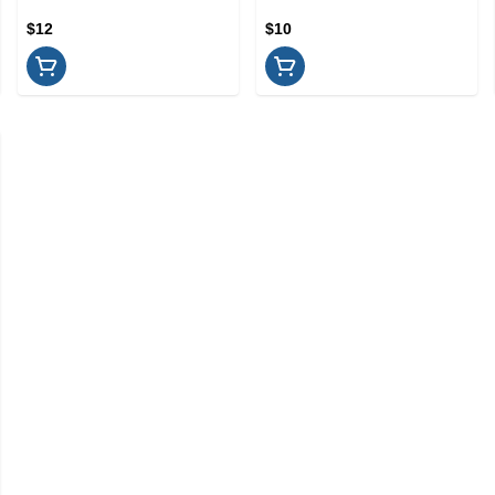
$12
$10