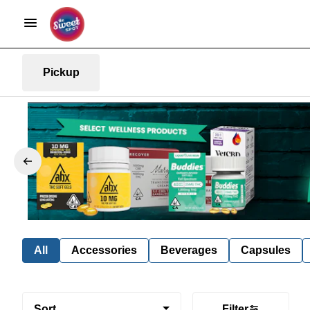
Pickup
All
Accessories
Beverages
Capsules
Sort
Filter