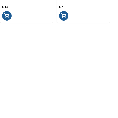
$14
$7