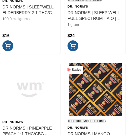
DR. NORM'S
DR NORMS | SLEEPWELL
DR. NORM'S
ELDERBERRY 2:1 THC/CBN
DR NORMS | SLEEP WELL
- 10PK | EDIBLE
FULL SPECTRUM - AIO |
100.0 milligrams
CARTRIDGE | 1G
1 gram
$16
$24
Sativa
THC: 100.0MG
CBD: 1.0MG
DR. NORM'S
DR NORMS | PINEAPPLE
DR. NORM'S
PEACH 1:1 THC/CBG -
DR NORMS | MANGO