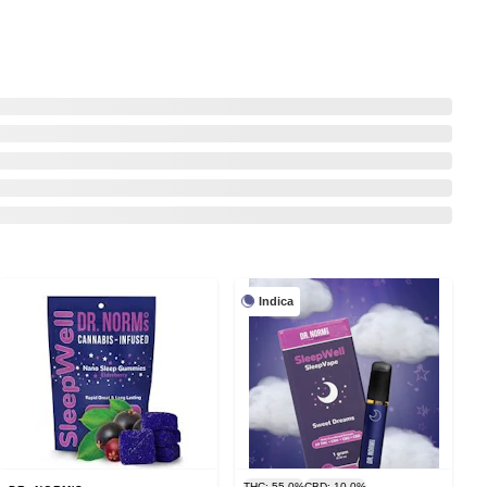
Indica
THC: 55.0%
CBD: 10.0%