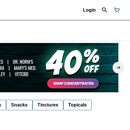
Login
s
Snacks
Tinctures
Topicals