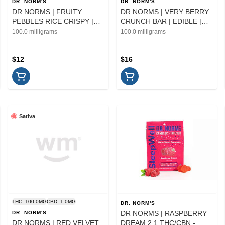
DR. NORM'S
DR. NORM'S
DR NORMS | FRUITY
DR NORMS | VERY BERRY
PEBBLES RICE CRISPY |
CRUNCH BAR | EDIBLE |
EDIBLE | 100MG
100MG
100.0 milligrams
100.0 milligrams
$12
$16
Sativa
THC: 100.0MG
CBD: 1.0MG
DR. NORM'S
DR NORMS | RASPBERRY
DR. NORM'S
DR NORMS | RED VELVET
DREAM 2:1 THC/CBN -