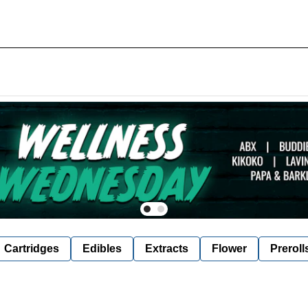
Cartridges
Edibles
Extracts
Flower
Preroll