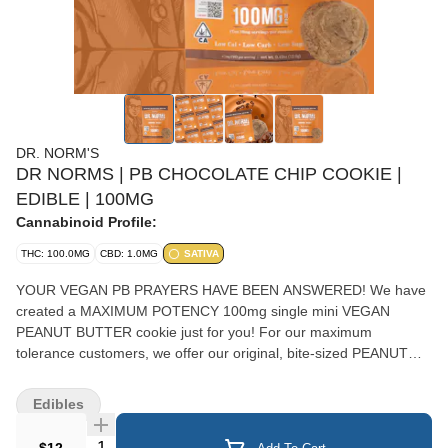
DR. NORM'S
DR NORMS | PB CHOCOLATE CHIP COOKIE |
EDIBLE | 100MG
Cannabinoid Profile:
THC: 100.0MG
CBD: 1.0MG
SATIVA
YOUR VEGAN PB PRAYERS HAVE BEEN ANSWERED! We have
created a MAXIMUM POTENCY 100mg single mini VEGAN
PEANUT BUTTER cookie just for you! For our maximum
tolerance customers, we offer our original, bite-sized PEANUT
BUTTER Mini Cookie loaded with 100mg of THC - the maximum
allowed by law! So, if you are a super-high tolerance Cookiehead,
Edibles
this soft, chewy, chocolatey peanut butter cookie is just for you!
SATIVA EFFECTS
Quantity Selector