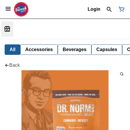
Login
All
Accessories
Beverages
Capsules
C
Back