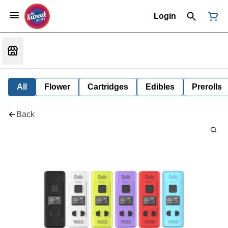
Login
All
Flower
Cartridges
Edibles
Prerolls
Back