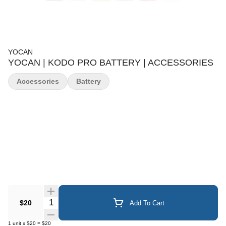
YOCAN
YOCAN | KODO PRO BATTERY | ACCESSORIES
Accessories
Battery
Quantity Selector
$20
Add To Cart
1
unit
x
$20
=
$20