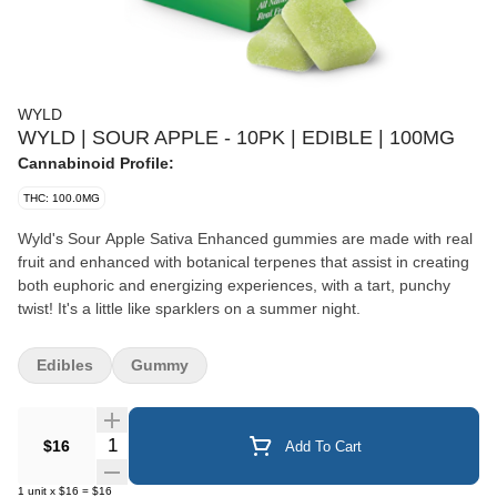
WYLD
WYLD | SOUR APPLE - 10PK | EDIBLE | 100MG
Cannabinoid Profile:
THC: 100.0MG
Wyld's Sour Apple Sativa Enhanced gummies are made with real
fruit and enhanced with botanical terpenes that assist in creating
both euphoric and energizing experiences, with a tart, punchy
twist! It's a little like sparklers on a summer night.
Edibles
Gummy
Quantity Selector
$16
Add To Cart
1
unit
x
$16
=
$16