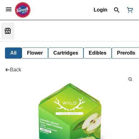
Login
All
Flower
Cartridges
Edibles
Prerolls
Back