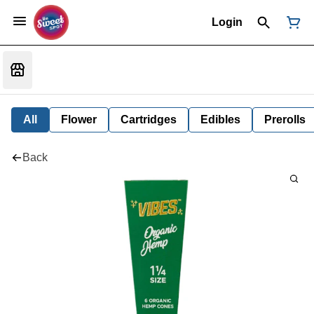
Login
All
Flower
Cartridges
Edibles
Prerolls
Back