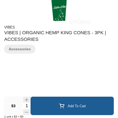
VIBES
VIBES | ORGANIC HEMP KING CONES - 3PK |
ACCESSORIES
Accessories
Quantity Selector
$3
Add To Cart
1
unit
x
$3
=
$3