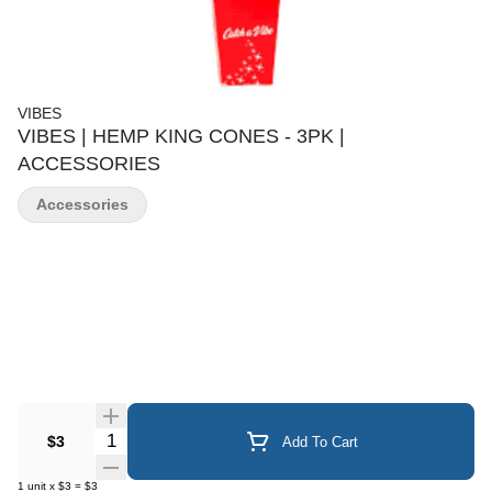
VIBES
VIBES | HEMP KING CONES - 3PK |
ACCESSORIES
Accessories
Quantity Selector
$3
Add To Cart
1
unit
x
$3
=
$3