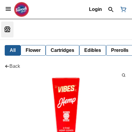
Login
All
Flower
Cartridges
Edibles
Prerolls
Back