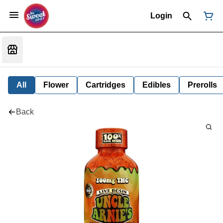
Login
All
Flower
Cartridges
Edibles
Prerolls
Back