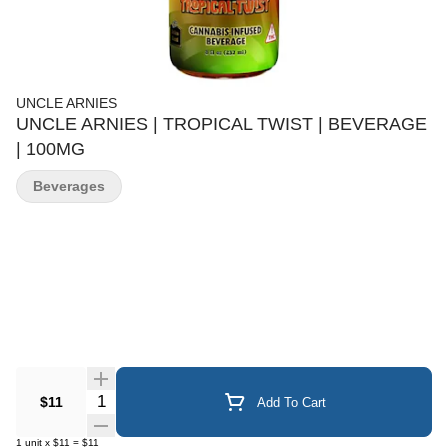
UNCLE ARNIES
UNCLE ARNIES | TROPICAL TWIST | BEVERAGE
| 100MG
Beverages
Quantity Selector
$11
Add To Cart
1
unit
x
$11
=
$11