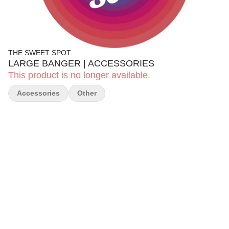
THE SWEET SPOT
LARGE BANGER | ACCESSORIES
This product is no longer available.
Accessories
Other