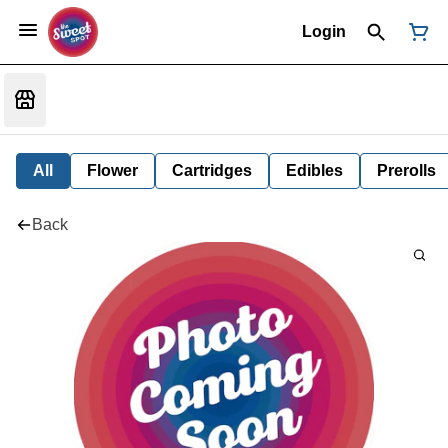
Login
All
Flower
Cartridges
Edibles
Prerolls
Back