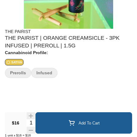
THE PAIRIST
THE PAIRIST | ORANGE CREAMSICLE - 3PK
INFUSED | PREROLL | 1.5G
Cannabinoid Profile:
SATIVA
Prerolls
Infused
Quantity Selector
$16
Add To Cart
1
unit
x
$16
=
$16