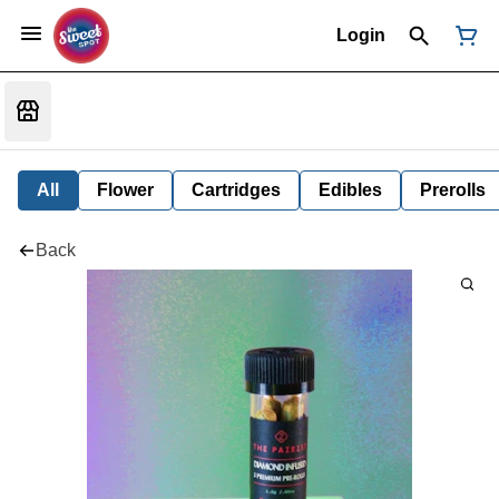
Login
All
Flower
Cartridges
Edibles
Prerolls
Back