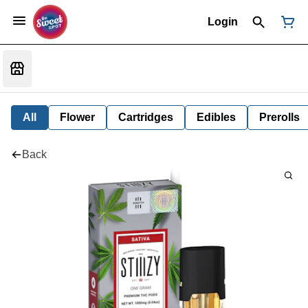
Login
All
Flower
Cartridges
Edibles
Prerolls
Back