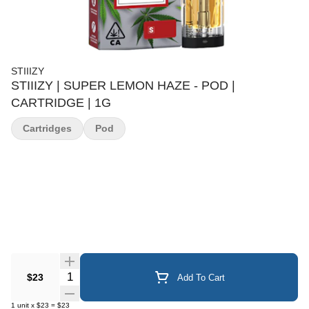
STIIIZY
STIIIZY | SUPER LEMON HAZE - POD |
CARTRIDGE | 1G
Cartridges
Pod
Quantity Selector
$23
Add To Cart
1
unit
x
$23
=
$23