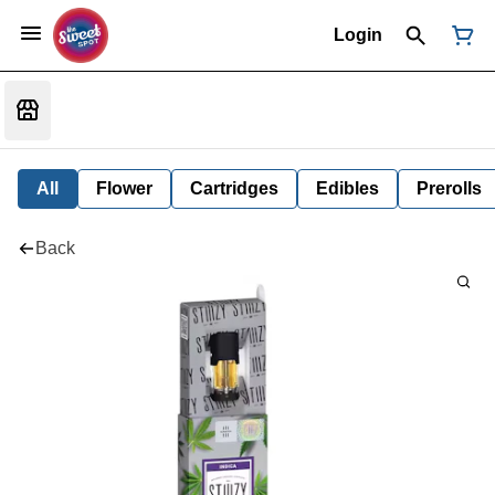
Login
All
Flower
Cartridges
Edibles
Prerolls
Back