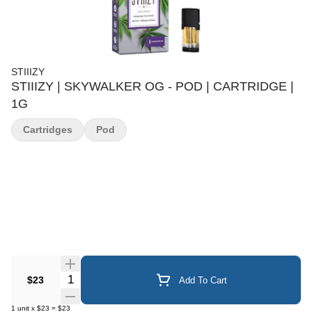
STIIIZY
STIIIZY | SKYWALKER OG - POD | CARTRIDGE |
1G
Cartridges
Pod
Quantity Selector
$23
Add To Cart
1
unit
x
$23
=
$23