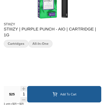
STIIIZY
STIIIZY | PURPLE PUNCH - AIO | CARTRIDGE |
1G
Cartridges
All-In-One
Quantity Selector
$25
Add To Cart
1
unit
x
$25
=
$25