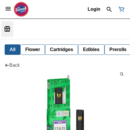
Login
All
Flower
Cartridges
Edibles
Prerolls
Back