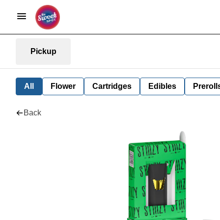
Pickup
All
Flower
Cartridges
Edibles
Preroll
Back