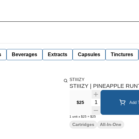
s
Beverages
Extracts
Capsules
Tinctures
STIIIZY
STIIIZY | PINEAPPLE RUNT
Quantity Selector
$25
Add T
1
unit
x
$25
=
$25
Cartridges
All-In-One