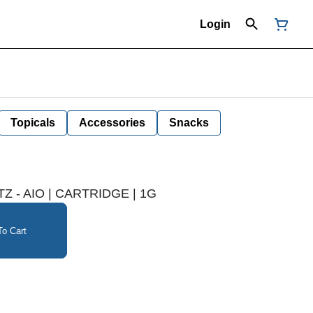
Login
Topicals
Accessories
Snacks
Z - AIO | CARTRIDGE | 1G
o Cart