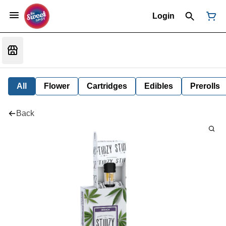
Login
All
Flower
Cartridges
Edibles
Prerolls
Back