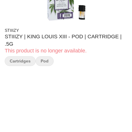
STIIIZY
STIIIZY | KING LOUIS XIII - POD | CARTRIDGE |
.5G
This product is no longer available.
Cartridges
Pod