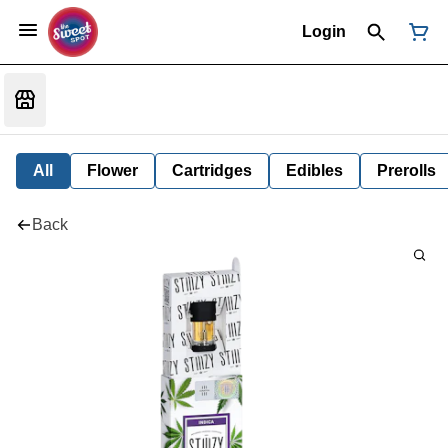
Login
All
Flower
Cartridges
Edibles
Prerolls
Back