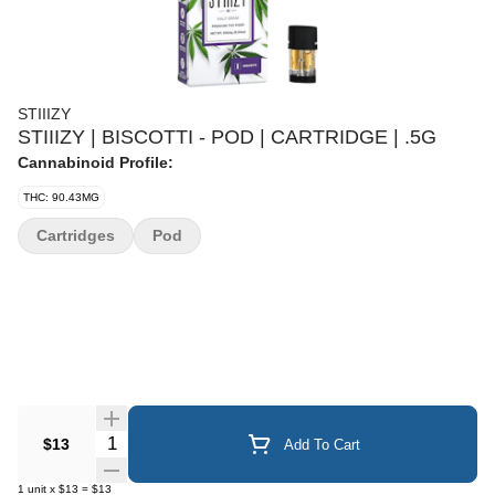
STIIIZY
STIIIZY | BISCOTTI - POD | CARTRIDGE | .5G
Cannabinoid Profile:
THC: 90.43MG
Cartridges
Pod
Quantity Selector
$13
Add To Cart
1
unit
x
$13
=
$13