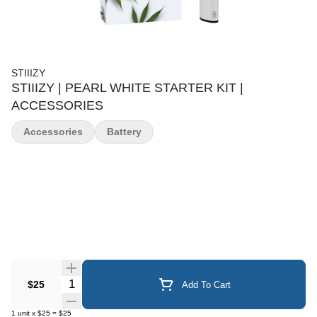
STIIIZY
STIIIZY | PEARL WHITE STARTER KIT |
ACCESSORIES
Accessories
Battery
Quantity Selector
$25
Add To Cart
1
unit
x
$25
=
$25