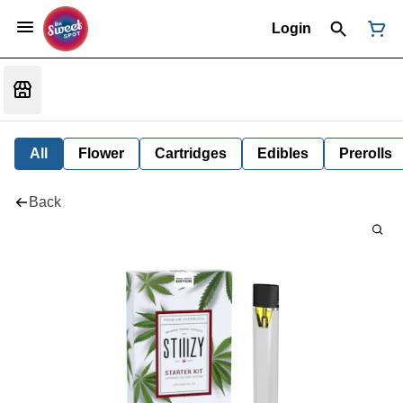
Login
All
Flower
Cartridges
Edibles
Prerolls
Back