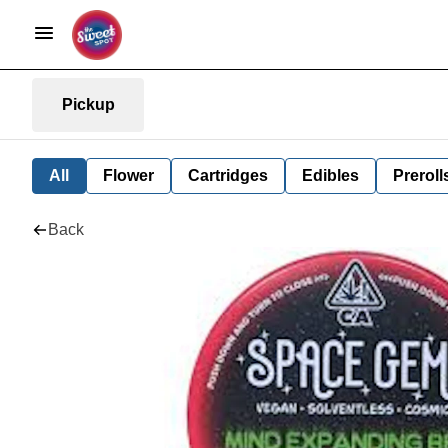
Pickup
All
Flower
Cartridges
Edibles
Preroll
Back