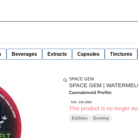
s
Beverages
Extracts
Capsules
Tinctures
SPACE GEM
SPACE GEM | WATERMELON
Cannabinoid Profile:
THC: 100.0MG
This product is no longer ava
Edibles
Gummy