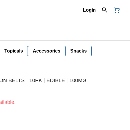
Login
Topicals
Accessories
Snacks
 BELTS - 10PK | EDIBLE | 100MG
ilable.