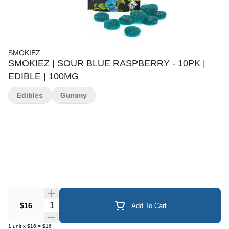
SMOKIEZ
SMOKIEZ | SOUR BLUE RASPBERRY - 10PK |
EDIBLE | 100MG
Edibles
Gummy
Quantity Selector
$16
Add To Cart
1
unit
x
$16
=
$16