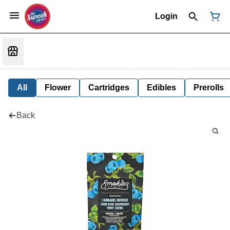
Login
All
Flower
Cartridges
Edibles
Prerolls
Back