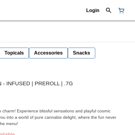
Login
Topicals
Accessories
Snacks
- INFUSED | PREROLL | .7G
e charm! Experience blissful sensations and playful cosmic
ou into a world of pure cannabis delight, where the fun never
 the menu!
ilable.