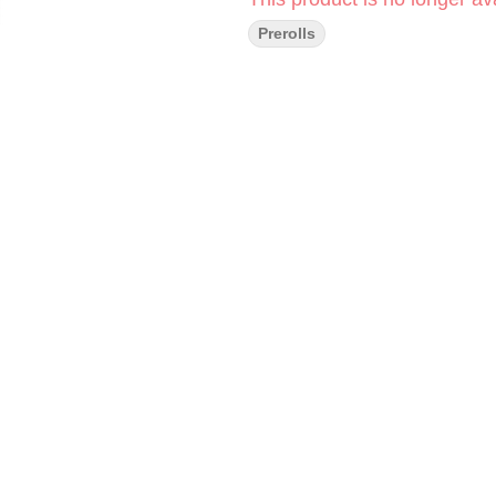
Prerolls