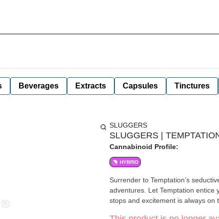
s
Beverages
Extracts
Capsules
Tinctures
SLUGGERS
SLUGGERS | TEMPTATION 
Cannabinoid Profile:
HYBRID
Surrender to Temptation’s seductiv
adventures. Let Temptation entice y
stops and excitement is always on
This product is no longer ava