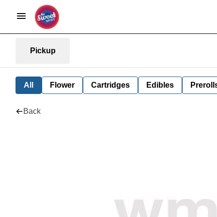
Pickup
All
Flower
Cartridges
Edibles
Preroll
Back