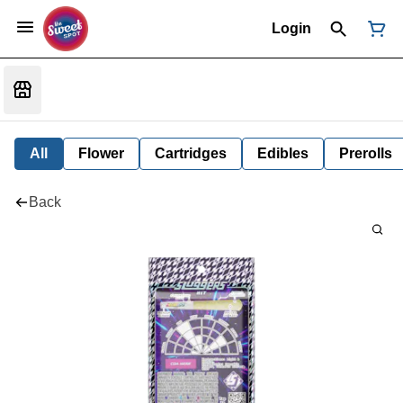
Login
All
Flower
Cartridges
Edibles
Prerolls
Back