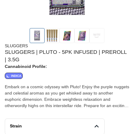
SLUGGERS
SLUGGERS | PLUTO - 5PK INFUSED | PREROLL
| 3.5G
Cannabinoid Profile:
INDICA
Embark on a cosmic odyssey with Pluto! Enjoy the purple nuggets
and celestial aromas as you get whisked away to another
euphoric dimension. Embrace weightless relaxation and
otherwordly highs on this interstellar ride. Prepare for an exciting
and dreamy journey like no other with the legendary Pluto Strain!
Strain