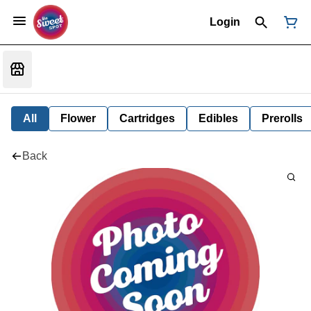
Login
All
Flower
Cartridges
Edibles
Prerolls
Back