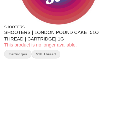
SHOOTERS
SHOOTERS | LONDON POUND CAKE- 51O
THREAD | CARTRIDGE| 1G
This product is no longer available.
Cartridges
510 Thread