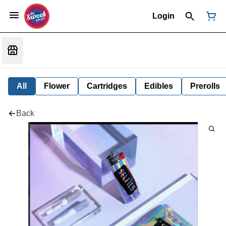
Login
All
Flower
Cartridges
Edibles
Prerolls
Back