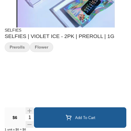
SELFIES
SELFIES | VIOLET ICE - 2PK | PREROLL | 1G
Prerolls
Flower
Quantity Selector
$6
Add To Cart
1
unit
x
$6
=
$6