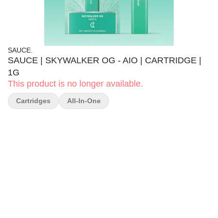
SAUCE.
SAUCE | SKYWALKER OG - AIO | CARTRIDGE |
1G
This product is no longer available.
Cartridges
All-In-One