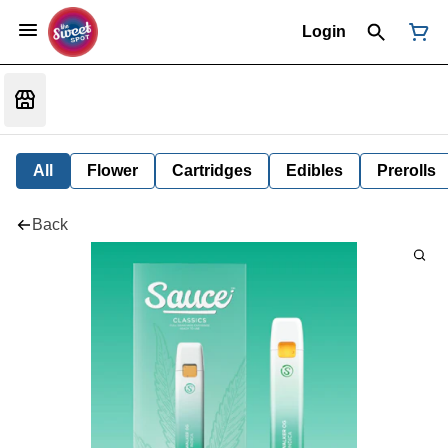
Login
All
Flower
Cartridges
Edibles
Prerolls
Back