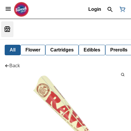
Login
All
Flower
Cartridges
Edibles
Prerolls
Back