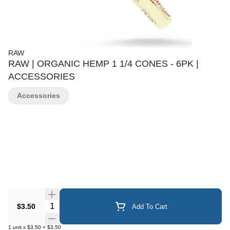
RAW
RAW | ORGANIC HEMP 1 1/4 CONES - 6PK |
ACCESSORIES
Accessories
Quantity Selector
$3.50
Add To Cart
1
unit
x
$3.50
=
$3.50