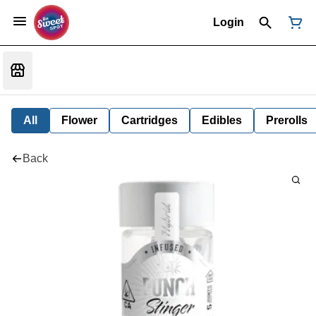
Login
All
Flower
Cartridges
Edibles
Prerolls
Back