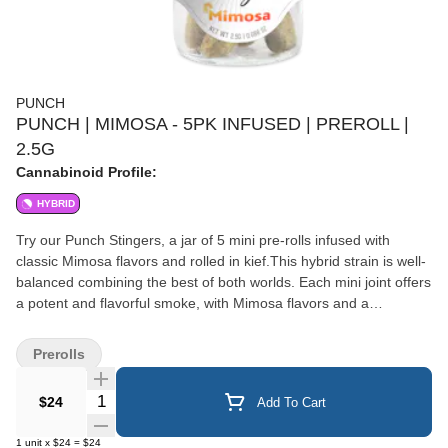
PUNCH
PUNCH | MIMOSA - 5PK INFUSED | PREROLL |
2.5G
Cannabinoid Profile:
HYBRID
Try our Punch Stingers, a jar of 5 mini pre-rolls infused with
classic Mimosa flavors and rolled in kief.This hybrid strain is well-
balanced combining the best of both worlds. Each mini joint offers
a potent and flavorful smoke, with Mimosa flavors and a
harmonious blend of uplifting and euphoric effects. Enjoy the
convenience and premium quality of Punch Stinger for a truly
Prerolls
enjoyable cannabis experience. Hybrid
Quantity Selector
$24
Add To Cart
1
unit
x
$24
=
$24