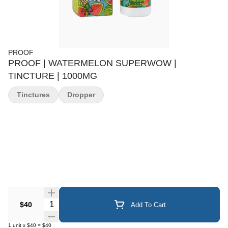
PROOF
PROOF | WATERMELON SUPERWOW |
TINCTURE | 1000MG
Tinctures
Dropper
Quantity Selector
$40
Add To Cart
1
unit
x
$40
=
$40