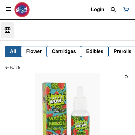
Login
All
Flower
Cartridges
Edibles
Prerolls
Back