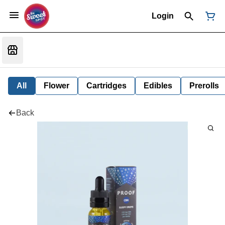
Login
All
Flower
Cartridges
Edibles
Prerolls
Back