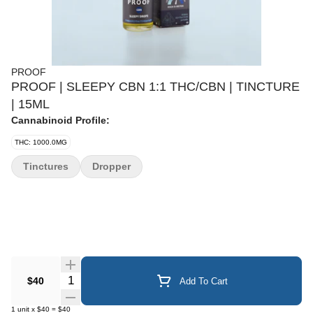
PROOF
PROOF | SLEEPY CBN 1:1 THC/CBN | TINCTURE
| 15ML
Cannabinoid Profile:
THC: 1000.0MG
Tinctures
Dropper
Quantity Selector
$40
Add To Cart
1
unit
x
$40
=
$40