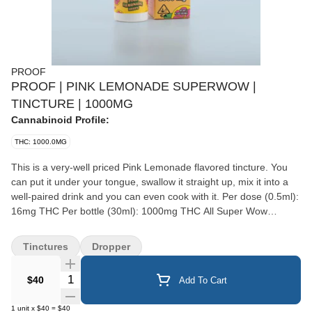
PROOF
PROOF | PINK LEMONADE SUPERWOW |
TINCTURE | 1000MG
Cannabinoid Profile:
THC: 1000.0MG
This is a very-well priced Pink Lemonade flavored tincture. You
can put it under your tongue, swallow it straight up, mix it into a
well-paired drink and you can even cook with it. Per dose (0.5ml):
16mg THC Per bottle (30ml): 1000mg THC All Super Wow
products are vegan, sugar free, gluten free, and cruelty-free.
Ingredients: MCT oil, cannabis oil, natural and artificial flavors &
Tinctures
Dropper
sweeteners. Made by Proof in Northern California. Super Wow is
a woman-owned and operated company that believes in the
Quantity Selector
$40
Add To Cart
medical and therapeutic qualities of their products.
1
unit
x
$40
=
$40