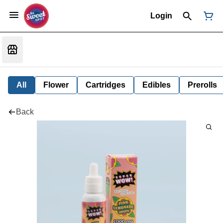
Login
All
Flower
Cartridges
Edibles
Prerolls
Back