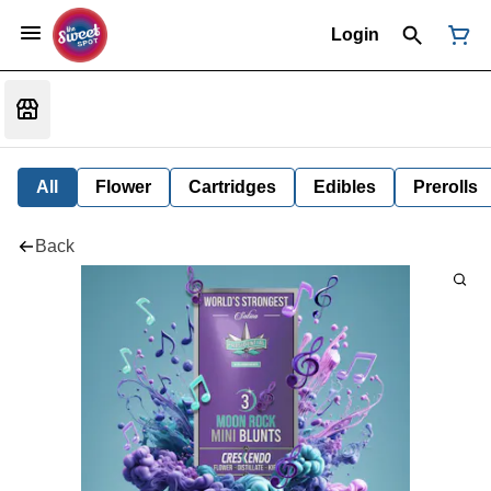
Login
All
Flower
Cartridges
Edibles
Prerolls
Back