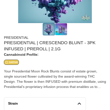
PRESIDENTIAL
PRESIDENTIAL | CRESCENDO BLUNT - 3PK
INFUSED | PREROLL | 2.1G
Cannabinoid Profile:
SATIVA
Your Presidential Moon Rock Blunts consist of estate grown,
single sourced flower cultivated by the award-winning THC
Design. The flower is then INFUSED with premium distillate, using
Presidential’s proprietary infusion process that enables us to
permeate the flower to the stem. Finally, it is coated in the highest
quality kief, creating the slowest burning, most potent Moon
Rocks on the market! Our blunts are ground and rolled in 100%
Strain
tobacco free wraps for your enjoyment! Presidential is committed