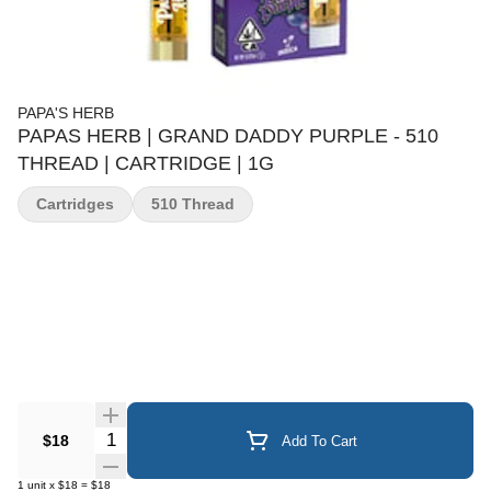
PAPA'S HERB
PAPAS HERB | GRAND DADDY PURPLE - 510
THREAD | CARTRIDGE | 1G
Cartridges
510 Thread
Quantity Selector
$18
Add To Cart
1
unit
x
$18
=
$18