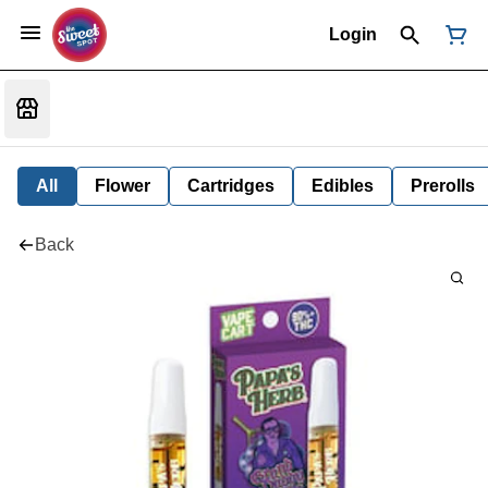
Login
All
Flower
Cartridges
Edibles
Prerolls
Back