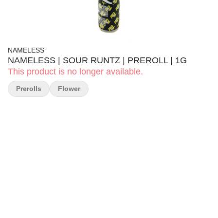
NAMELESS
NAMELESS | SOUR RUNTZ | PREROLL | 1G
This product is no longer available.
Prerolls
Flower