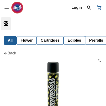
Login
All
Flower
Cartridges
Edibles
Prerolls
Back