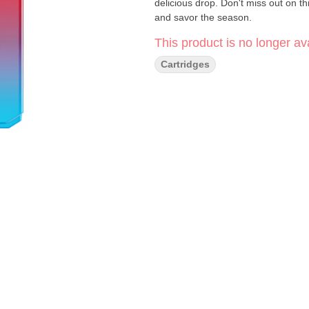
delicious drop. Don't miss out on th
and savor the season.
This product is no longer ava
Cartridges