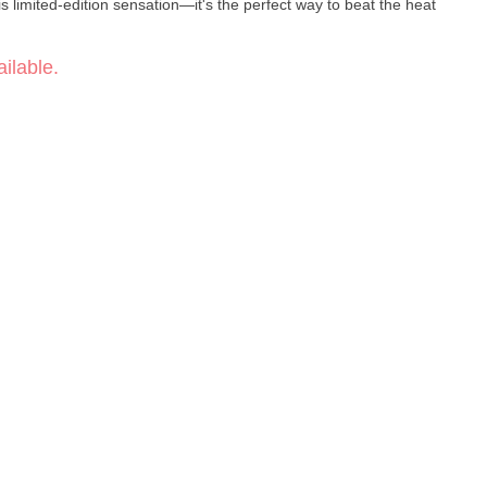
is limited-edition sensation—it's the perfect way to beat the heat
ilable.