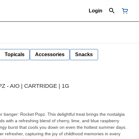
Login
Topicals
Accessories
Snacks
 - AIO | CARTRIDGE | 1G
banger: Rocket Popz. This delightful treat brings the nostalgia
uds with a refreshing blend of cherry, lime, and blue raspberry
tangy burst that cools you down on even the hottest summer days.
r refresher, capturing the joy of childhood memories in every