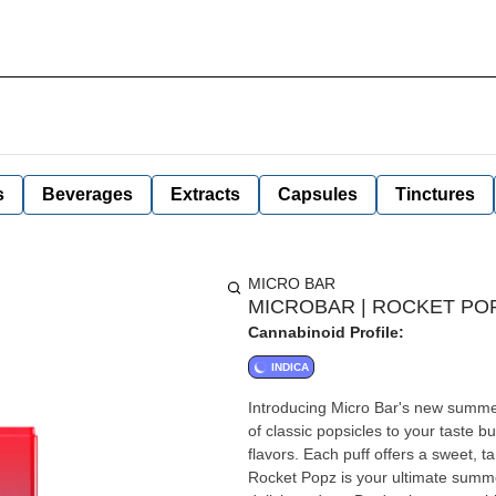
s
Beverages
Extracts
Capsules
Tinctures
MICRO BAR
MICROBAR | ROCKET POPZ
Cannabinoid Profile:
INDICA
Introducing Micro Bar's new summer 
of classic popsicles to your taste b
flavors. Each puff offers a sweet, 
Rocket Popz is your ultimate summe