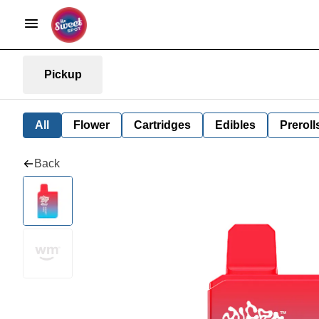
Pickup
All
Flower
Cartridges
Edibles
Preroll
Back