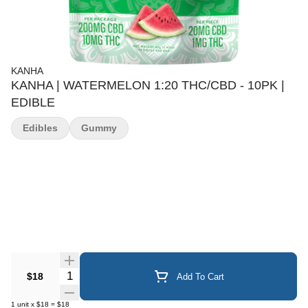
KANHA
KANHA | WATERMELON 1:20 THC/CBD - 10PK |
EDIBLE
Edibles
Gummy
Quantity Selector
$18
Add To Cart
1
unit
x
$18
=
$18