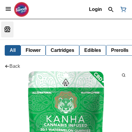
Login
All
Flower
Cartridges
Edibles
Prerolls
Back